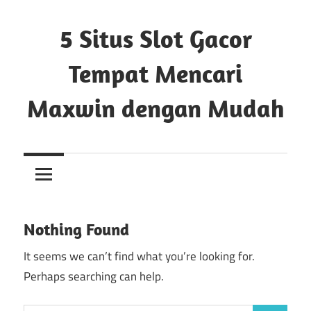
Skip
to
5 Situs Slot Gacor
content
Tempat Mencari
Maxwin dengan Mudah
bluecollarjh.com
Nothing Found
It seems we can’t find what you’re looking for.
Perhaps searching can help.