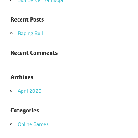
Recent Posts
Raging Bull
Recent Comments
Archives
April 2025
Categories
Online Games