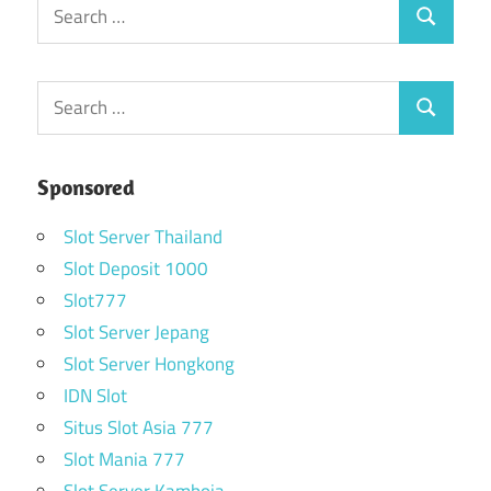
Search
Search
for:
S
S
e
e
a
a
Sponsored
r
r
c
Slot Server Thailand
c
h
Slot Deposit 1000
h
f
Slot777
o
Slot Server Jepang
r
Slot Server Hongkong
:
IDN Slot
Situs Slot Asia 777
Slot Mania 777
Slot Server Kamboja